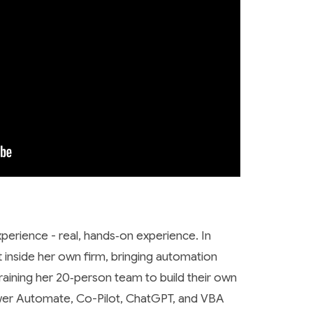
erience - real, hands‑on experience. In
ft inside her own firm, bringing automation
training her 20‑person team to build their own
ower Automate, Co-Pilot, ChatGPT, and VBA