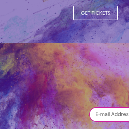
GET TICKETS
GET TICKETS