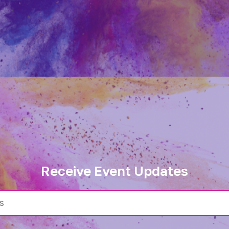
Receive Event Updates