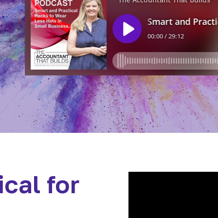
cal for