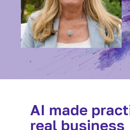
AI made practi
real business