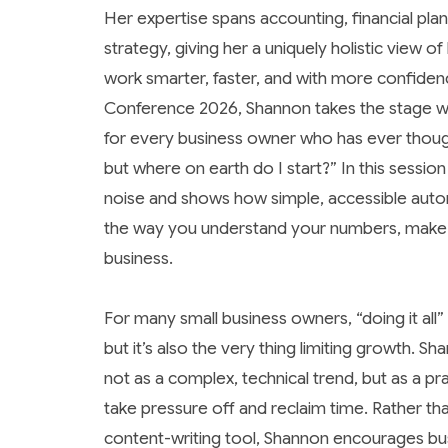
Her expertise spans accounting, financial plan
strategy, giving her a uniquely holistic view 
work smarter, faster, and with more confidenc
Conference 2026, Shannon takes the stage w
for every business owner who has ever thou
but where on earth do I start?”
In this sessio
noise and shows how simple, accessible aut
the way you understand your numbers, make 
business.
For many small business owners, “doing it al
but it’s also the very thing limiting growth. S
not as a complex, technical trend, but as a pr
take pressure off and reclaim time. Rather th
content-writing tool, Shannon encourages bu