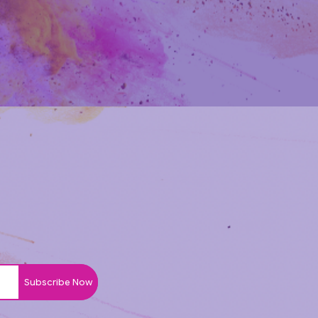
Subscribe Now