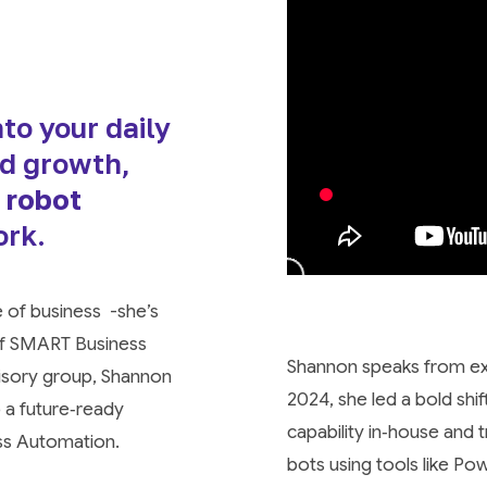
to your daily
nd growth,
 robot
ork.
e of business -she’s
 of SMART Business
Shannon speaks from exp
visory group, Shannon
2024, she led a bold shi
o a future‑ready
capability in‑house and 
ss Automation.
bots using tools like P