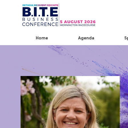
Home
Agenda
S