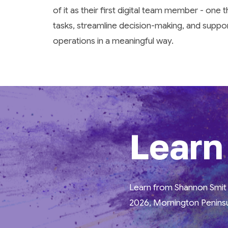
of it as their first digital team member - one 
tasks, streamline decision-making, and suppo
operations in a meaningful way.
Learn
Learn from Shannon Smit a
2026, Mornington Peninsu