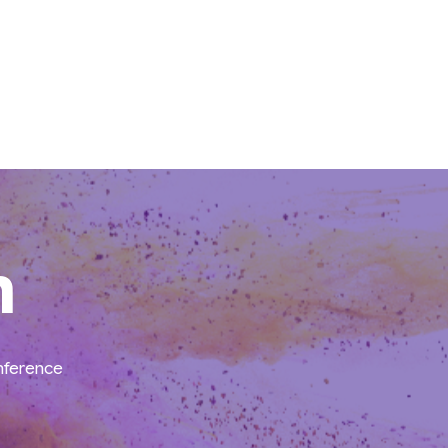
n
onference