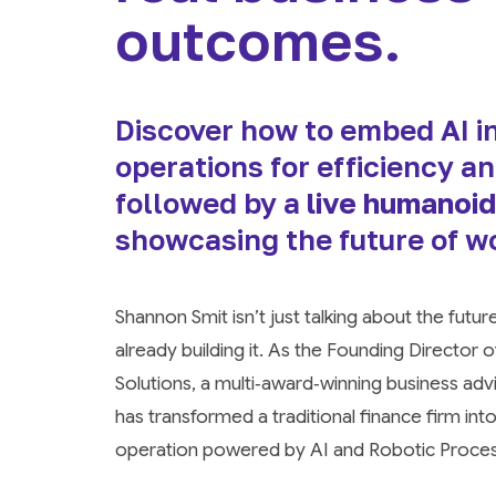
outcomes.
Discover how to embed AI in
operations for efficiency a
followed by a
live humanoid
showcasing the future of w
Shannon Smit isn’t just talking about the futur
already building it. As the Founding Director
Solutions, a multi‑award‑winning business ad
has transformed a traditional finance firm int
operation powered by AI and Robotic Proce