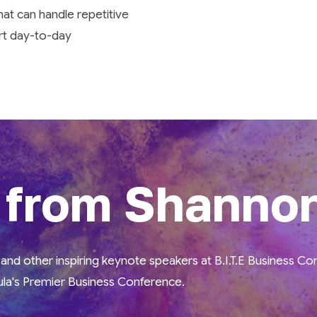
that can handle repetitive
rt day-to-day
 from Shanno
nd other inspiring keynote speakers at B.I.T.E Business C
la's Premier Business Conference.