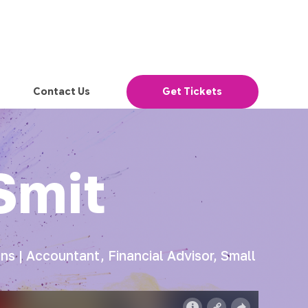
Contact Us
Get Tickets
Smit
s | Accountant, Financial Advisor, Small