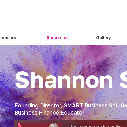
ponsors
Speakers
Gallery
Shannon 
Founding Director, SMART Business Solution
Business Finance Educator