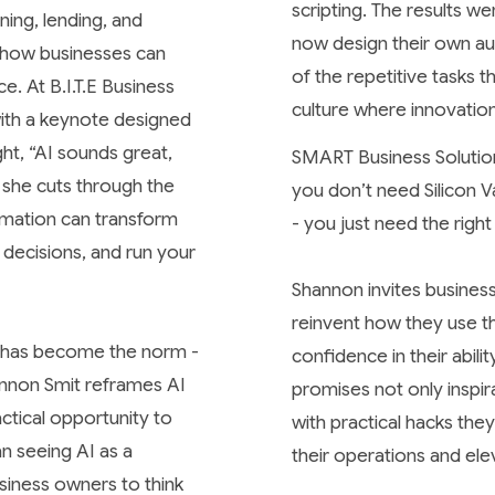
scripting. The results 
ning, lending, and
now design their own au
of how businesses can
of the repetitive tasks 
e. At B.I.T.E Business
culture where innovatio
ith a keynote designed
ght,
“AI sounds great,
SMART Business Solution
n she cuts through the
you don’t need Silicon 
omation can transform
- you just need the right
decisions, and run your
Shannon invites busines
reinvent how they use th
l” has become the norm -
confidence in their abil
hannon Smit reframes AI
promises not only inspir
actical opportunity to
with practical hacks th
an seeing AI as a
their operations and ele
siness owners to think