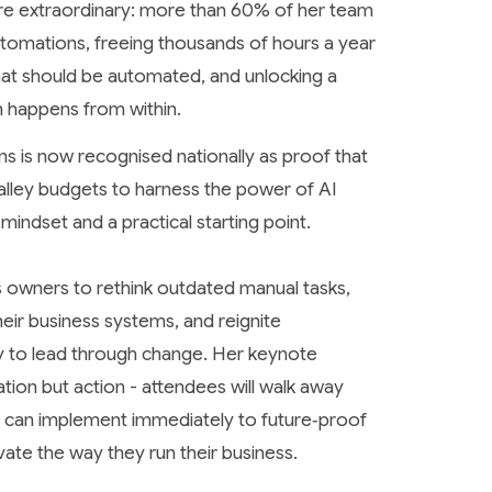
were extraordinary: more than 60% of her team
tomations, freeing thousands of hours a year
that should be automated, and unlocking a
n happens from within.
s is now recognised nationally as proof that
Valley budgets to harness the power of AI
 mindset and a practical starting point.
s owners to rethink outdated manual tasks,
eir business systems, and reignite
ity to lead through change. Her keynote
ation but action - attendees will walk away
ey can implement immediately to future‑proof
vate the way they run their business.